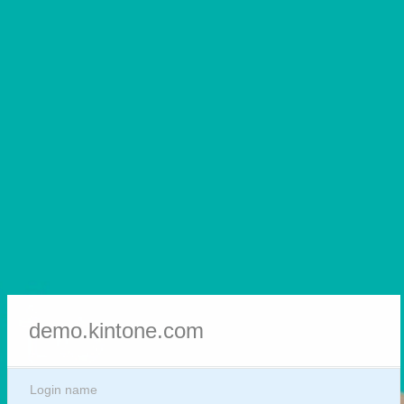
demo.kintone.com