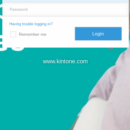
Having trouble logging in?
Remember me
www.kintone.com